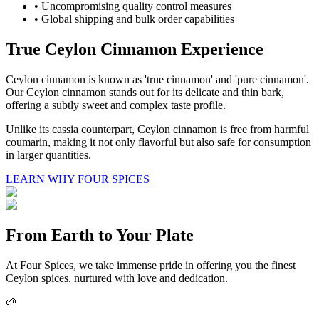
• Uncompromising quality control measures
• Global shipping and bulk order capabilities
True Ceylon Cinnamon Experience
Ceylon cinnamon is known as 'true cinnamon' and 'pure cinnamon'.
Our Ceylon cinnamon stands out for its delicate and thin bark,
offering a subtly sweet and complex taste profile.
Unlike its cassia counterpart, Ceylon cinnamon is free from harmful
coumarin, making it not only flavorful but also safe for consumption
in larger quantities.
LEARN WHY FOUR SPICES
From Earth to Your Plate
At Four Spices, we take immense pride in offering you the finest
Ceylon spices, nurtured with love and dedication.
🌱