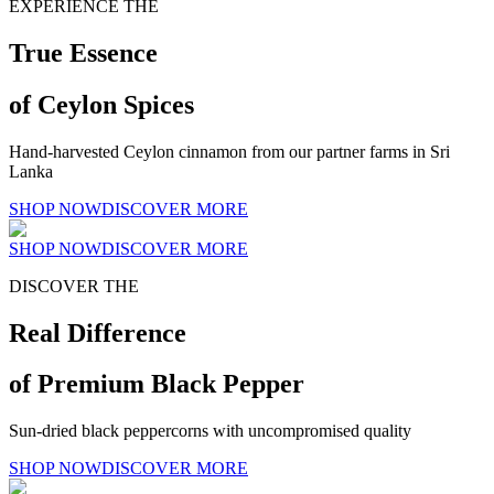
EXPERIENCE THE
True Essence
of Ceylon Spices
Hand-harvested Ceylon cinnamon from our partner farms in Sri
Lanka
SHOP NOW
DISCOVER MORE
SHOP NOW
DISCOVER MORE
DISCOVER THE
Real Difference
of Premium Black Pepper
Sun-dried black peppercorns with uncompromised quality
SHOP NOW
DISCOVER MORE