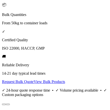
📦
Bulk Quantities
From 50kg to container loads
✓
Certified Quality
ISO 22000, HACCP, GMP
🚚
Reliable Delivery
14-21 day typical lead times
Request Bulk Quote
View Bulk Products
✓ 24-hour quote response time • ✓ Volume pricing available • ✓
Custom packaging options