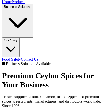
Home
Products
Business Solutions
Our Story
Food Safety
Contact Us
🏢
Business Solutions Available
Premium Ceylon Spices for
Your Business
Trusted supplier of bulk cinnamon, black pepper, and premium
spices to restaurants, manufacturers, and distributors worldwide.
Since 1996.