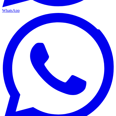
WhatsApp