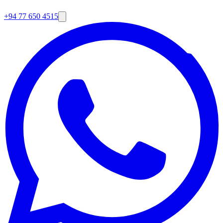
+94 77 650 4515