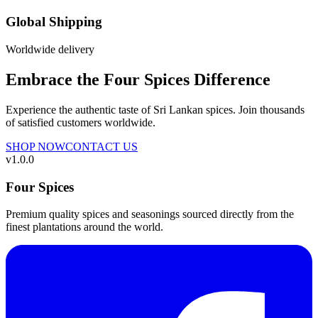
Global Shipping
Worldwide delivery
Embrace the Four Spices Difference
Experience the authentic taste of Sri Lankan spices. Join thousands
of satisfied customers worldwide.
SHOP NOW
CONTACT US
v
1.0.0
Four Spices
Premium quality spices and seasonings sourced directly from the
finest plantations around the world.