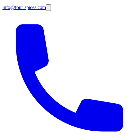
info@four-spices.com