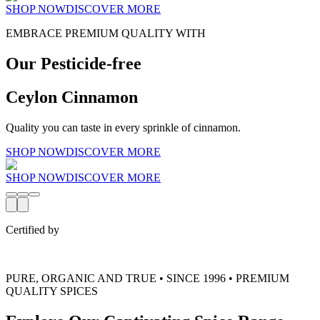
SHOP NOW
DISCOVER MORE
EMBRACE PREMIUM QUALITY WITH
Our Pesticide-free
Ceylon Cinnamon
Quality you can taste in every sprinkle of cinnamon.
SHOP NOW
DISCOVER MORE
SHOP NOW
DISCOVER MORE
Certified by
PURE, ORGANIC AND TRUE • SINCE 1996 • PREMIUM
QUALITY SPICES