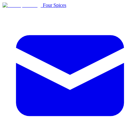
Four Spices