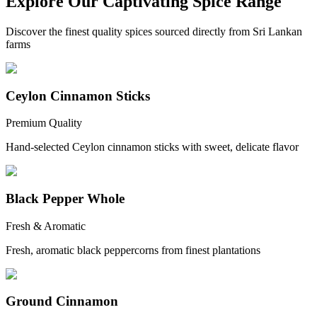
Explore Our Captivating Spice Range
Discover the finest quality spices sourced directly from Sri Lankan
farms
Ceylon Cinnamon Sticks
Premium Quality
Hand-selected Ceylon cinnamon sticks with sweet, delicate flavor
Black Pepper Whole
Fresh & Aromatic
Fresh, aromatic black peppercorns from finest plantations
Ground Cinnamon