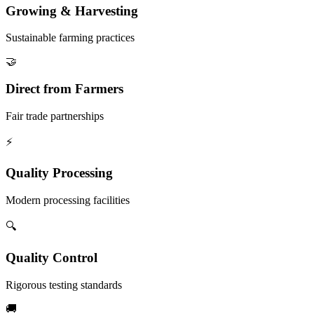
Growing & Harvesting
Sustainable farming practices
🤝
Direct from Farmers
Fair trade partnerships
⚡
Quality Processing
Modern processing facilities
🔍
Quality Control
Rigorous testing standards
🚚