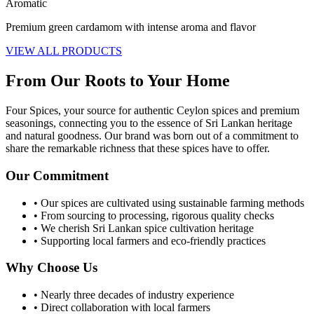
Aromatic
Premium green cardamom with intense aroma and flavor
VIEW ALL PRODUCTS
From Our Roots to Your Home
Four Spices, your source for authentic Ceylon spices and premium
seasonings, connecting you to the essence of Sri Lankan heritage
and natural goodness. Our brand was born out of a commitment to
share the remarkable richness that these spices have to offer.
Our Commitment
• Our spices are cultivated using sustainable farming methods
• From sourcing to processing, rigorous quality checks
• We cherish Sri Lankan spice cultivation heritage
• Supporting local farmers and eco-friendly practices
Why Choose Us
• Nearly three decades of industry experience
• Direct collaboration with local farmers