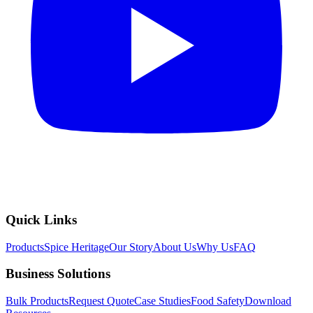
Quick Links
Products
Spice Heritage
Our Story
About Us
Why Us
FAQ
Business Solutions
Bulk Products
Request Quote
Case Studies
Food Safety
Download