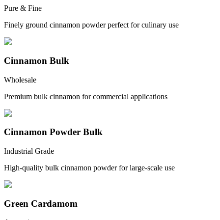
Pure & Fine
Finely ground cinnamon powder perfect for culinary use
Cinnamon Bulk
Wholesale
Premium bulk cinnamon for commercial applications
Cinnamon Powder Bulk
Industrial Grade
High-quality bulk cinnamon powder for large-scale use
Green Cardamom