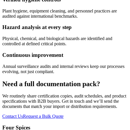
Plant hygiene, equipment cleaning, and personnel practices are
audited against international benchmarks.
Hazard analysis at every step
Physical, chemical, and biological hazards are identified and
controlled at defined critical points.
Continuous improvement
Annual surveillance audits and internal reviews keep our processes
evolving, not just compliant.
Need a full documentation pack?
We routinely share certification copies, audit schedules, and product
specifications with B2B buyers. Get in touch and we’ll send the
documents that match your import or distribution requirements.
Contact Us
Request a Bulk Quote
Four Spices