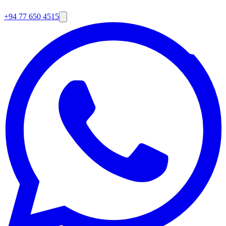
+94 77 650 4515