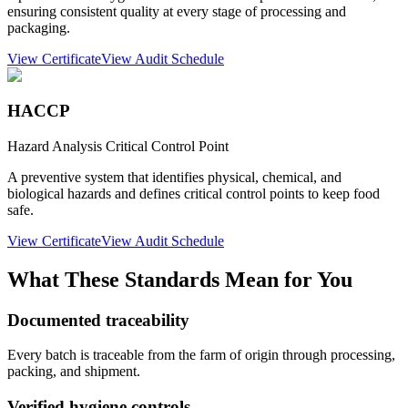
ensuring consistent quality at every stage of processing and
packaging.
View Certificate
View Audit Schedule
HACCP
Hazard Analysis Critical Control Point
A preventive system that identifies physical, chemical, and
biological hazards and defines critical control points to keep food
safe.
View Certificate
View Audit Schedule
What These Standards Mean for You
Documented traceability
Every batch is traceable from the farm of origin through processing,
packing, and shipment.
Verified hygiene controls