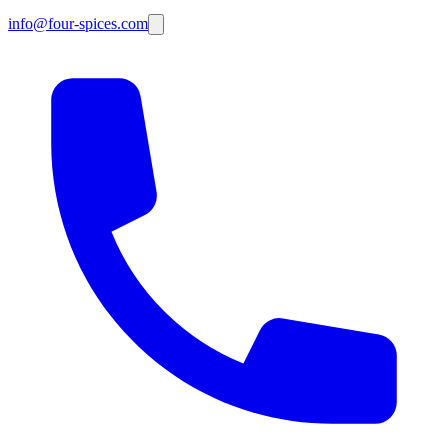
info@four-spices.com