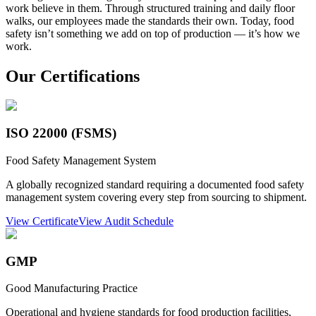
work believe in them. Through structured training and daily floor
walks, our employees made the standards their own. Today, food
safety isn’t something we add on top of production — it’s how we
work.
Our Certifications
ISO 22000 (FSMS)
Food Safety Management System
A globally recognized standard requiring a documented food safety
management system covering every step from sourcing to shipment.
View Certificate
View Audit Schedule
GMP
Good Manufacturing Practice
Operational and hygiene standards for food production facilities,