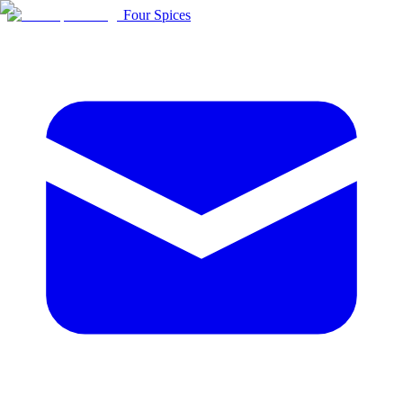
Four Spices