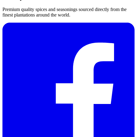
Premium quality spices and seasonings sourced directly from the
finest plantations around the world.