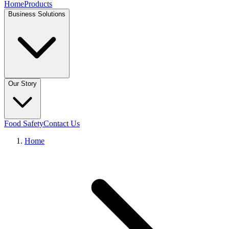
Home
Products
Business Solutions
Our Story
Food Safety
Contact Us
Home