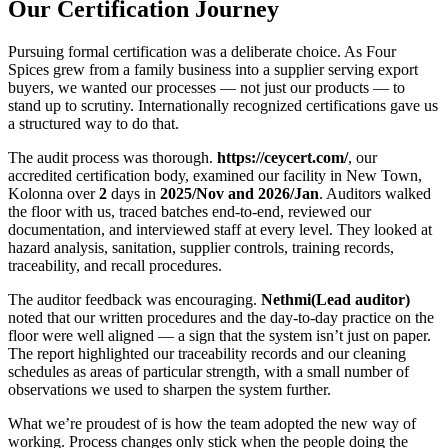
Our Certification Journey
Pursuing formal certification was a deliberate choice. As Four
Spices grew from a family business into a supplier serving export
buyers, we wanted our processes — not just our products — to
stand up to scrutiny. Internationally recognized certifications gave us
a structured way to do that.
The audit process was thorough.
https://ceycert.com/
, our
accredited certification body, examined our facility in New Town,
Kolonna over
2
days in
2025/Nov and 2026/Jan
. Auditors walked
the floor with us, traced batches end-to-end, reviewed our
documentation, and interviewed staff at every level. They looked at
hazard analysis, sanitation, supplier controls, training records,
traceability, and recall procedures.
The auditor feedback was encouraging.
Nethmi(Lead auditor)
noted that our written procedures and the day-to-day practice on the
floor were well aligned — a sign that the system isn’t just on paper.
The report highlighted our traceability records and our cleaning
schedules as areas of particular strength, with a small number of
observations we used to sharpen the system further.
What we’re proudest of is how the team adopted the new way of
working. Process changes only stick when the people doing the